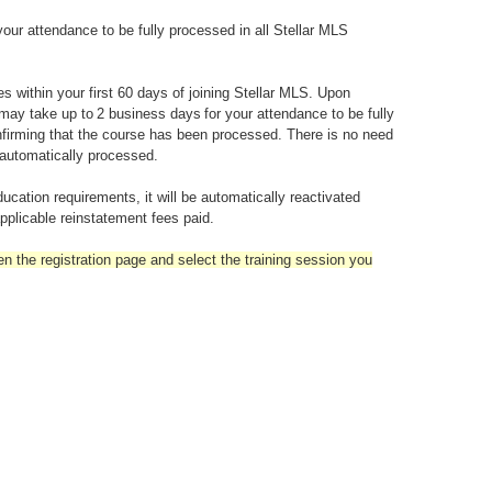
our attendance to be fully processed in all Stellar MLS
within your first 60 days of joining Stellar MLS. Upon
 may take up to 2 business days for your attendance to be fully
firming that the course has been processed. There is no need
 automatically processed.
ation requirements, it will be automatically reactivated
plicable reinstatement fees paid.
en the registration page and select the training session you