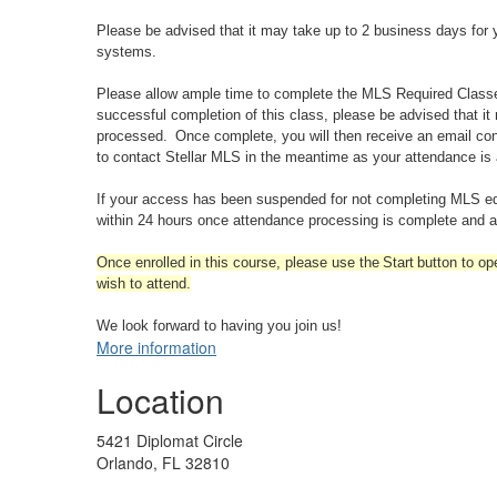
Please be advised that it may take up to 2 business days for y
systems.
Please allow ample time to complete the MLS Required Classes 
successful completion of this class, please be advised that it
processed. Once complete, you will then receive an email con
to contact Stellar MLS in the meantime as your attendance is
If your access has been suspended for not completing MLS educ
within 24 hours once attendance processing is complete and ap
Once enrolled in this course, please use the Start button to op
wish to attend.
We look forward to having you join us!
More information
Location
5421 Diplomat Circle
Orlando, FL 32810