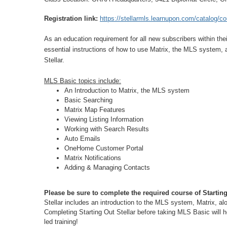
Registration link:
https://stellarmls.learnupon.com/catalog/
As an education requirement for all new subscribers within the
essential instructions of how to use Matrix, the MLS system, 
Stellar.
MLS Basic topics include:
An Introduction to Matrix, the MLS system
Basic Searching
Matrix Map Features
Viewing Listing Information
Working with Search Results
Auto Emails
OneHome Customer Portal
Matrix Notifications
Adding & Managing Contacts
Please be sure to complete the required course of Startin
Stellar includes an introduction to the MLS system, Matrix, al
Completing Starting Out Stellar before taking MLS Basic will h
led training!