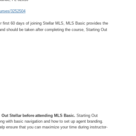
courses/3252504
ir first 60 days of joining Stellar MLS, MLS Basic provides the
and should be taken after completing the course, Starting Out
g Out Stellar before attending MLS Basic.
Starting Out
ong with basic navigation and how to set up agent branding.
elp ensure that you can maximize your time during instructor-