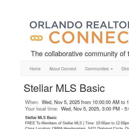
The collaborative community o
Home
About Connect
Communities
Dire
Stellar MLS Basic
When:
Wed, Nov 5, 2025 from 10:00:00 AM to 
Your local time:
Wed, Nov 5, 2025, 3:00 PM - 
Stellar MLS Basic
FREE To Members of Stellar MLS | Time: 10:00am to 12:00p
Class Location: ORRA Headquarters, 5421 Diplomat Circle, O