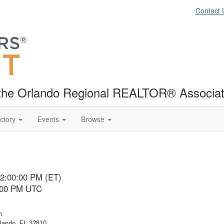
Contact 
f the Orlando Regional REALTOR® Associat
ctory
Events
Browse
12:00:00 PM (ET)
5:00 PM UTC
m
rlando, FL 32810