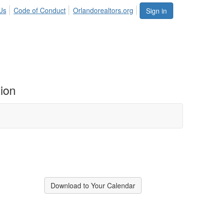
Us
Code of Conduct
Orlandorealtors.org
Sign in
ion
Download to Your Calendar