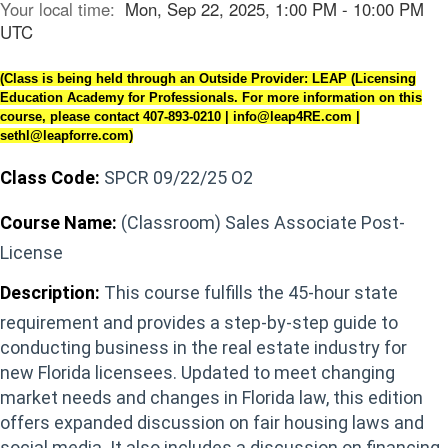
Your local time:
Mon, Sep 22, 2025, 1:00 PM - 10:00 PM
UTC
(Class is being held through an Outside Provider: LEAP (Licensing
Education Academy for Professionals. For more information on this
course, please contact 407-893-0210 | info@leap4RE.com |
sethl@leapforre.com)
Class Code:
SPCR 09/22/25 O2
Course Name:
(Classroom) Sales Associate Post-
License
Description:
This course fulfills the 45-hour state
requirement and provides a step-by-step guide to
conducting business in the real estate industry for
new Florida licensees. Updated to meet changing
market needs and changes in Florida law, this edition
offers expanded discussion on fair housing laws and
social media. It also includes a discussion on financing,