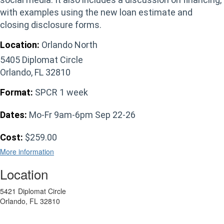
with examples using the new loan estimate and
closing disclosure forms.
Location:
Orlando North
5405 Diplomat Circle
Orlando, FL 32810
Format:
SPCR 1 week
Dates:
Mo-Fr 9am-6pm Sep 22-26
Cost:
$259.00
More information
Location
5421 Diplomat Circle
Orlando, FL 32810