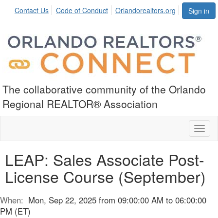
Contact Us
Code of Conduct
Orlandorealtors.org
Sign in
The collaborative community of the Orlando
Regional REALTOR® Association
Toggl
naviga
LEAP: Sales Associate Post-
License Course (September)
When:
Mon, Sep 22, 2025 from 09:00:00 AM to 06:00:00
PM (ET)