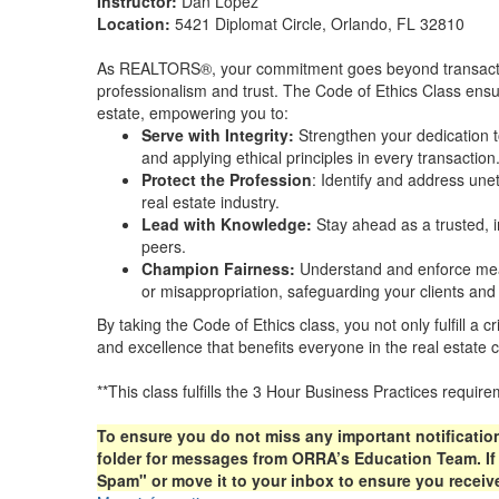
Instructor:
Dan Lopez
Location:
5421 Diplomat Circle, Orlando, FL 32810
As REALTORS®, your commitment goes beyond transactio
professionalism and trust. The Code of Ethics Class ensur
estate, empowering you to:
Serve with Integrity:
Strengthen your dedication t
and applying ethical principles in every transaction
Protect the Profession
: Identify and address unet
real estate industry.
Lead with Knowledge:
Stay ahead as a trusted, 
peers.
Champion Fairness:
Understand and enforce meas
or misappropriation, safeguarding your clients and 
By taking the Code of Ethics class, you not only fulfill a cr
and excellence that benefits everyone in the real estate
**This class fulfills the 3 Hour Business Practices requi
To ensure you do not miss any important notificatio
folder for messages from ORRA’s Education Team. If y
Spam" or move it to your inbox to ensure you receive