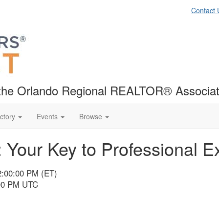
Contact 
f the Orlando Regional REALTOR® Associat
ctory
Events
Browse
: Your Key to Professional E
12:00:00 PM (ET)
:00 PM UTC