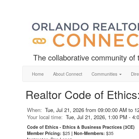
The collaborative community o
Home
About Connect
Communities
Dire
Realtor Code of Ethics
When:
Tue, Jul 21, 2026 from 09:00:00 AM to 
Your local time:
Tue, Jul 21, 2026, 1:00 PM - 4
Code of Ethics - Ethics & Business Practices (3CE)
Member Pricing:
$25
| Non-Members:
$35