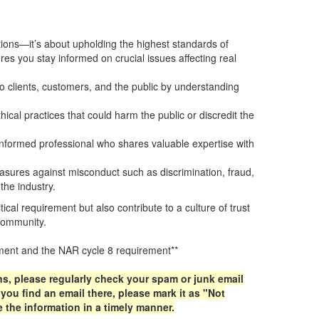
ns—it’s about upholding the highest standards of
es you stay informed on crucial issues affecting real
o clients, customers, and the public by understanding
.
hical practices that could harm the public or discredit the
informed professional who shares valuable expertise with
ures against misconduct such as discrimination, fraud,
the industry.
itical requirement but also contribute to a culture of trust
 community.
rement and the NAR cycle 8 requirement**
ns, please regularly check your spam or junk email
ou find an email there, please mark it as "Not
 the information in a timely manner.