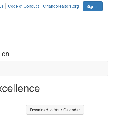
Us
Code of Conduct
Orlandorealtors.org
Sign in
ion
xcellence
Download to Your Calendar