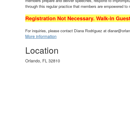
members prepare and deliver speeches, respond to impromptu q
through this regular practice that members are empowered to
Registration Not Necessary. Walk-in Gues
For inquiries, please contact Diana Rodriguez at dianar@orlan
More information
Location
Orlando, FL 32810