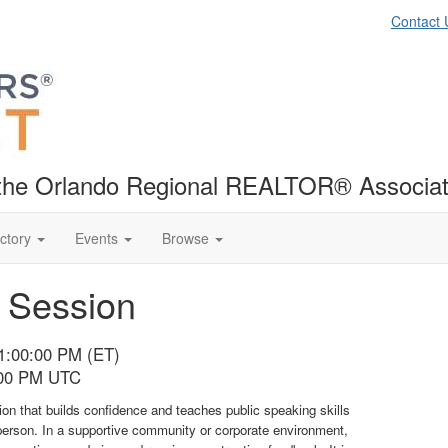
Contact 
f the Orlando Regional REALTOR® Associat
ctory
Events
Browse
h Session
01:00:00 PM (ET)
:00 PM UTC
tion that builds confidence and teaches public speaking skills
person. In a supportive community or corporate environment,