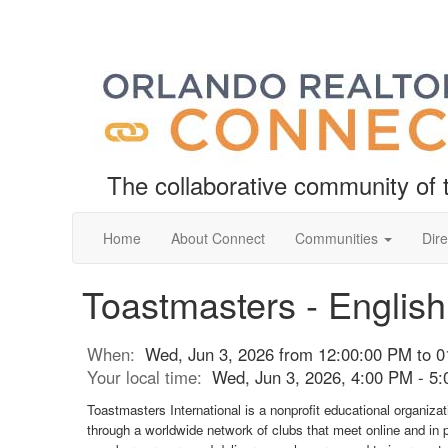
The collaborative community o
Home
About Connect
Communities
Dire
Toastmasters - Englis
When:
Wed, Jun 3, 2026 from 12:00:00 PM to 
Your local time:
Wed, Jun 3, 2026, 4:00 PM - 5
Toastmasters International is a nonprofit educational organiza
through a worldwide network of clubs that meet online and in 