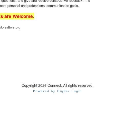
uestions, and give and receive constructive feedback. It is
 meet personal and professional communication goals.
ts are Welcome.
dorealtors.org
Copyright 2026 Connect. All rights reserved.
Powered by Higher Logic