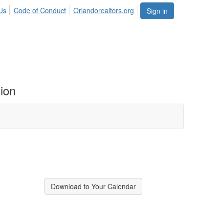
Us
Code of Conduct
Orlandorealtors.org
Sign in
ion
Download to Your Calendar