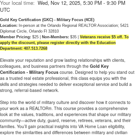
Your local time:
Wed, Nov 12, 2025, 5:30 PM - 9:30 PM
UTC
Gold Key Certification
(GKC)
- Military Focus
(4CE)
Location:
In-person at the Orlando Regional REALTOR Association; 5421
Diplomat Circle, Orlando Fl 32810
Member Pricing:
$25 |
Non-Members:
$35 |
Veterans receive $5 off. To
apply the discount, please register directly with the Education
Department: 407.513.7268
Elevate your reputation and grow lasting relationships with clients,
colleagues, and business partners through the
Gold Key
Certification - Military Focus
course. Designed to help you stand out
as a trusted real estate professional, this class equips you with the
skills and strategies needed to deliver exceptional service and build a
strong, referral-based network.
Step into the world of military culture and discover how it connects to
your work as a REALTOR®. This course provides a comprehensive
look at the values, traditions, and experiences that shape our military
community—active duty, guard, reserve, retirees, veterans, and their
families. You’ll gain practical insights into VA Home Loan eligibility,
explore the similarities and differences between military and civilian