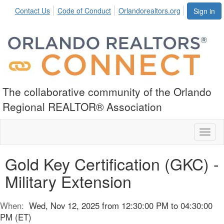
Contact Us
Code of Conduct
Orlandorealtors.org
Sign in
The collaborative community of the Orlando
Regional REALTOR® Association
Toggl
naviga
Gold Key Certification (GKC) -
Military Extension
When:
Wed, Nov 12, 2025 from 12:30:00 PM to 04:30:00
PM (ET)