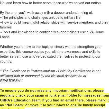
life, and learn how to better serve those who’ve served our nation.
By the end, you’ll walk away with a deeper understanding of:
~The principles and challenges unique to military life
~How to build meaningful relationships with service members and their
families
~Tools and knowledge to confidently support clients using VA Home
Loans
Whether you’re new to this topic or simply want to strengthen your
expertise, this course equips you with the awareness and skills to
better serve those who’ve dedicated themselves to protecting our
country.
**The Excellence in Professionalism - Gold Key Certification is not
affiliated with or endorsed by the National Association of
REALTORS®**
To ensure you do not miss any important notifications, please
regularly check your spam or junk email folder for messages from
ORRA’s Education Team. If you find an email there, please mark it
as "Not Spam" or move it to your inbox to ensure timely receipt