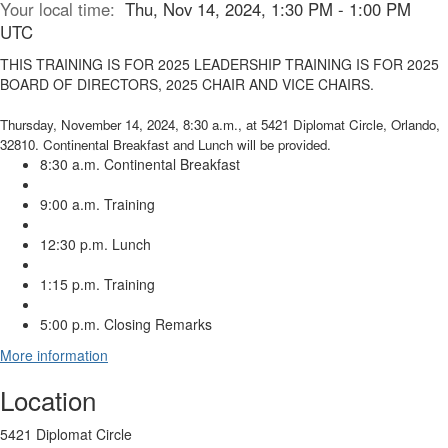
Your local time:
Thu, Nov 14, 2024, 1:30 PM - 1:00 PM
UTC
THIS TRAINING IS FOR 2025 LEADERSHIP TRAINING IS FOR 2025
BOARD OF DIRECTORS, 2025 CHAIR AND VICE CHAIRS.
Thursday, November 14, 2024, 8:30 a.m., at 5421 Diplomat Circle, Orlando,
32810. Continental Breakfast and Lunch will be provided.
8:30 a.m. Continental Breakfast
9:00 a.m. Training
12:30 p.m. Lunch
1:15 p.m. Training
5:00 p.m. Closing Remarks
More information
Location
5421 Diplomat Circle