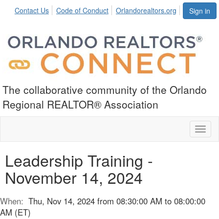
Contact Us
Code of Conduct
Orlandorealtors.org
Sign in
The collaborative community of the Orlando
Regional REALTOR® Association
Toggl
naviga
Leadership Training -
November 14, 2024
When:
Thu, Nov 14, 2024 from 08:30:00 AM to 08:00:00
AM (ET)