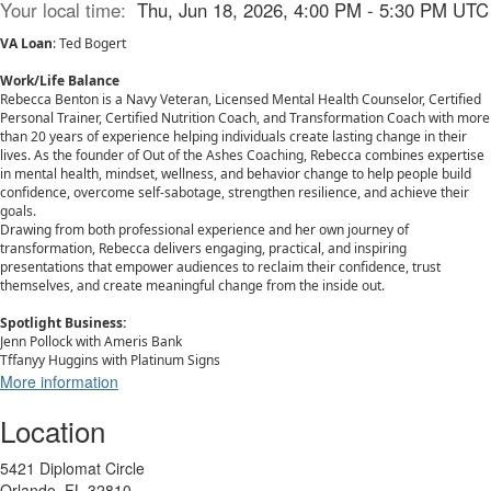
Your local time:
Thu, Jun 18, 2026, 4:00 PM - 5:30 PM UTC
VA Loan
: Ted Bogert
Work/Life Balance
Rebecca Benton is a Navy Veteran, Licensed Mental Health Counselor, Certified
Personal Trainer, Certified Nutrition Coach, and Transformation Coach with more
than 20 years of experience helping individuals create lasting change in their
lives. As the founder of Out of the Ashes Coaching, Rebecca combines expertise
in mental health, mindset, wellness, and behavior change to help people build
confidence, overcome self-sabotage, strengthen resilience, and achieve their
goals.
Drawing from both professional experience and her own journey of
transformation, Rebecca delivers engaging, practical, and inspiring
presentations that empower audiences to reclaim their confidence, trust
themselves, and create meaningful change from the inside out.
Spotlight Business:
Jenn Pollock with Ameris Bank
Tffanyy Huggins with Platinum Signs
More information
Location
5421 Diplomat Circle
Orlando, FL 32810