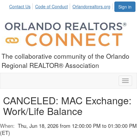
Contact Us
Code of Conduct
Orlandorealtors.org
Sign in
The collaborative community of the Orlando
Regional REALTOR® Association
Toggl
naviga
CANCELED: MAC Exchange:
Work/Life Balance
When:
Thu, Jun 18, 2026 from 12:00:00 PM to 01:30:00 PM
(ET)