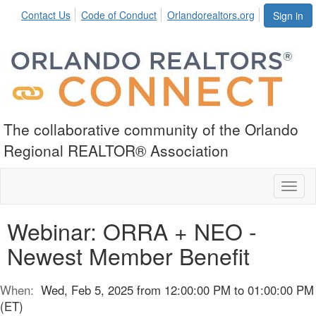
Contact Us
Code of Conduct
Orlandorealtors.org
Sign in
The collaborative community of the Orlando
Regional REALTOR® Association
Toggl
naviga
Webinar: ORRA + NEO -
Newest Member Benefit
When:
Wed, Feb 5, 2025 from 12:00:00 PM to 01:00:00 PM
(ET)