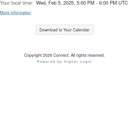
Your local time:
Wed, Feb 5, 2025, 5:00 PM - 6:00 PM UTC
More information
Download to Your Calendar
Copyright 2026 Connect. All rights reserved.
Powered by Higher Logic