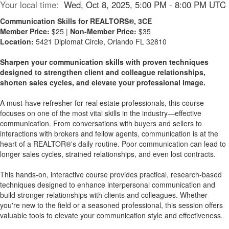
Your local time:
Wed, Oct 8, 2025, 5:00 PM - 8:00 PM UTC
Communication Skills for REALTORS®, 3CE
Member Price:
$25 |
Non-Member Price:
$35
Location:
5421 Diplomat Circle, Orlando FL 32810
Sharpen your communication skills with proven techniques
designed to strengthen client and colleague relationships,
shorten sales cycles, and elevate your professional image.
A must-have refresher for real estate professionals, this course
focuses on one of the most vital skills in the industry—effective
communication. From conversations with buyers and sellers to
interactions with brokers and fellow agents, communication is at the
heart of a REALTOR®'s daily routine. Poor communication can lead to
longer sales cycles, strained relationships, and even lost contracts.
This hands-on, interactive course provides practical, research-based
techniques designed to enhance interpersonal communication and
build stronger relationships with clients and colleagues. Whether
you're new to the field or a seasoned professional, this session offers
valuable tools to elevate your communication style and effectiveness.