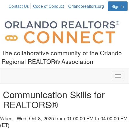
Contact Us
Code of Conduct
Orlandorealtors.org
Sign in
The collaborative community of the Orlando
Regional REALTOR® Association
Toggl
naviga
Communication Skills for
REALTORS®
When:
Wed, Oct 8, 2025 from 01:00:00 PM to 04:00:00 PM
(ET)