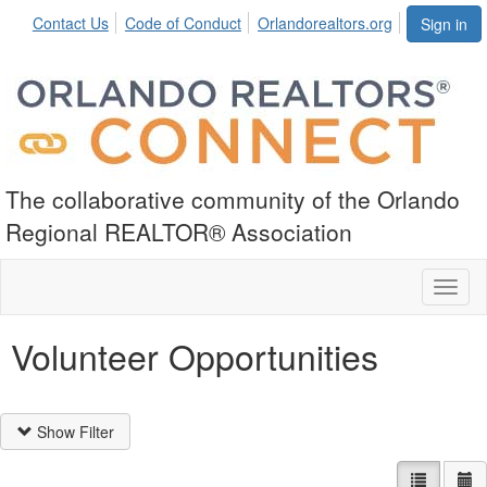
Contact Us
Code of Conduct
Orlandorealtors.org
Sign in
The collaborative community of the Orlando
Regional REALTOR® Association
Toggl
naviga
Volunteer Opportunities
Show Filter
List view
Ca