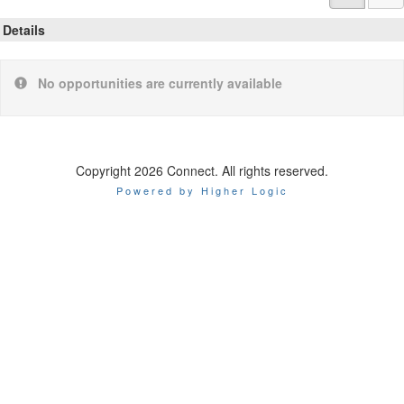
Details
No opportunities are currently available
Copyright 2026 Connect. All rights reserved.
Powered by Higher Logic